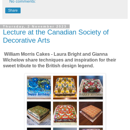
No comments:
Share
Thursday, 2 November 2023
Lecture at the Canadian Society of
Decorative Arts
William Morris Cakes - Laura Bright and Gianna
Wichelow share techniques and inspiration for their
sweet tribute to the British design legend.