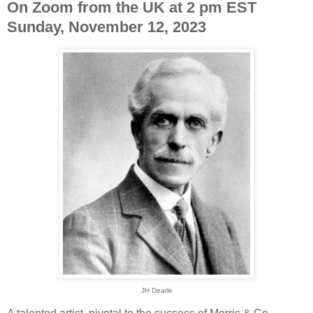
On Zoom from the UK at 2 pm EST
Sunday, November 12, 2023
JH Dearle