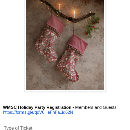
WMSC Holiday Party Registration
- Members and Guests
https://forms.gle/
qdV6HeFhFa1iq62N
Type of Ticket