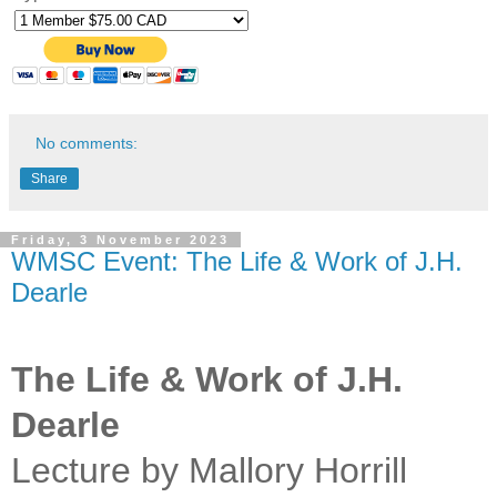
No comments:
Share
Friday, 3 November 2023
WMSC Event: The Life & Work of J.H.
Dearle
The Life & Work of J.H.
Dearle
Lecture by Mallory Horrill