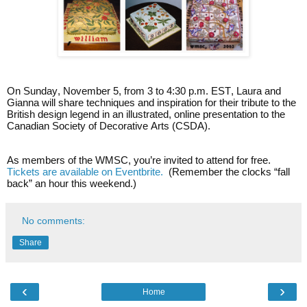
On Sunday, November 5, from 3 to 4:30 p.m. EST, Laura and
Gianna will share techniques and inspiration for their tribute to the
British design legend in an illustrated, online presentation to the
Canadian Society of Decorative Arts (CSDA).
As members of the WMSC, you’re invited to attend for free.
Tickets are available on Eventbrite.
(Remember the clocks “fall
back” an hour this weekend.)
No comments:
Share
‹
›
Home