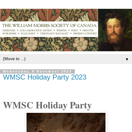
▼
Wednesday, 8 November 2023
WMSC Holiday Party 2023
WMSC Holiday Party