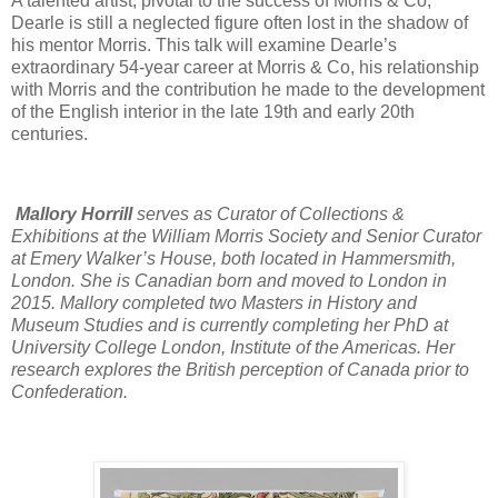
A talented artist, pivotal to the success of Morris & Co,
Dearle is still a neglected figure often lost in the shadow of
his mentor Morris. This talk will examine Dearle’s
extraordinary 54-year career at Morris & Co, his relationship
with Morris and the contribution he made to the development
of the English interior in the late 19th and early 20th
centuries.
Mallory Horrill
serves as Curator of Collections &
Exhibitions at the William Morris Society and Senior Curator
at Emery Walker’s House, both located in Hammersmith,
London. She is Canadian born and moved to London in
2015. Mallory completed two Masters in History and
Museum Studies and is currently completing her PhD at
University College London, Institute of the Americas. Her
research explores the British perception of Canada prior to
Confederation.