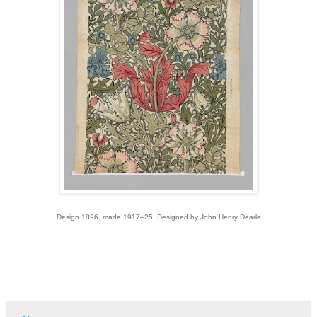
Design 1896, made 1917–25, Designed by John Henry Dearle