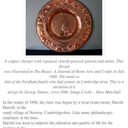
A copper charger with repoussé central peacock pattern and motto. This
design
was illustrated in The House: A Journal of Home Arts and Crafts in July
1900. The motto is
that of the Fordham family who had estates in Cambridge area. This is a
variation of a
design by George Tanner, circa 1900. Image Credit – Dave Marshall
In the winter of 1890, the class was begun by a local estate owner, Harold
Hurrell, in the
small village of Newton, Cambridgeshire. Like many philanthropic
employers at the time,
Harold was keen to improve the education and quality of life for the
workers in his