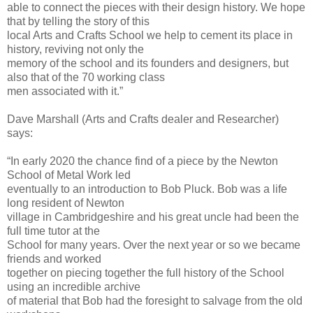
able to connect the pieces with their design history. We hope
that by telling the story of this
local Arts and Crafts School we help to cement its place in
history, reviving not only the
memory of the school and its founders and designers, but
also that of the 70 working class
men associated with it.”
Dave Marshall (Arts and Crafts dealer and Researcher)
says:
“In early 2020 the chance find of a piece by the Newton
School of Metal Work led
eventually to an introduction to Bob Pluck. Bob was a life
long resident of Newton
village in Cambridgeshire and his great uncle had been the
full time tutor at the
School for many years. Over the next year or so we became
friends and worked
together on piecing together the full history of the School
using an incredible archive
of material that Bob had the foresight to salvage from the old