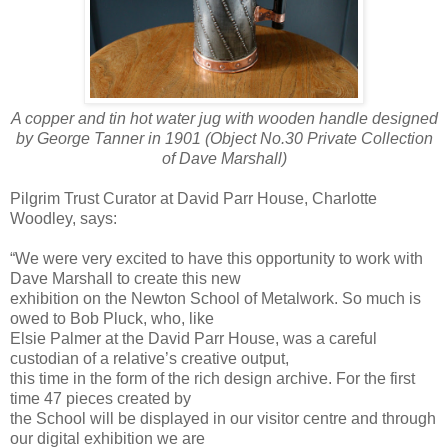
A copper and tin hot water jug with wooden handle designed
by George Tanner in 1901 (Object No.30 Private Collection
of Dave Marshall)
Pilgrim Trust Curator at David Parr House, Charlotte
Woodley, says:
“We were very excited to have this opportunity to work with
Dave Marshall to create this new
exhibition on the Newton School of Metalwork. So much is
owed to Bob Pluck, who, like
Elsie Palmer at the David Parr House, was a careful
custodian of a relative’s creative output,
this time in the form of the rich design archive. For the first
time 47 pieces created by
the School will be displayed in our visitor centre and through
our digital exhibition we are