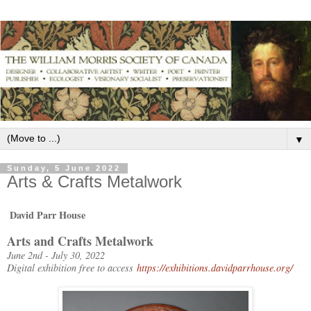
▼
Sunday, 5 June 2022
Arts & Crafts Metalwork
David Parr House
Arts and Crafts Metalwork
June 2nd - July 30, 2022
Digital exhibition free to access
https://exhibitions.davidparrhouse.org/