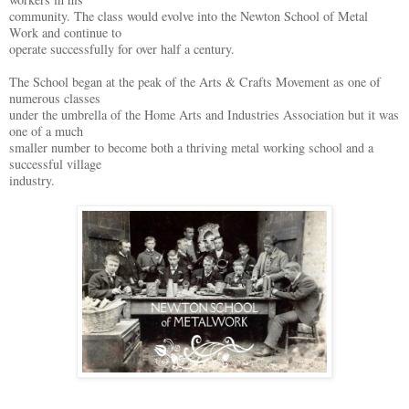
community. The class would evolve into the Newton School of Metal
Work and continue to
operate successfully for over half a century.
The School began at the peak of the Arts & Crafts Movement as one of
numerous classes
under the umbrella of the Home Arts and Industries Association but it was
one of a much
smaller number to become both a thriving metal working school and a
successful village
industry.