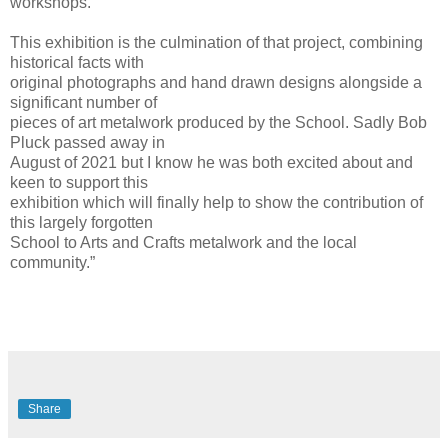
workshops.
This exhibition is the culmination of that project, combining
historical facts with
original photographs and hand drawn designs alongside a
significant number of
pieces of art metalwork produced by the School. Sadly Bob
Pluck passed away in
August of 2021 but I know he was both excited about and
keen to support this
exhibition which will finally help to show the contribution of
this largely forgotten
School to Arts and Crafts metalwork and the local
community.”
Share