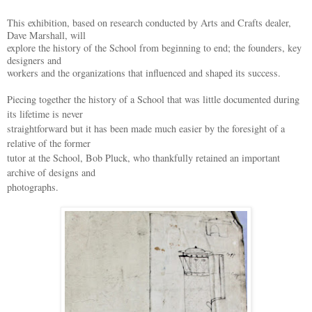
This exhibition, based on research conducted by Arts and Crafts dealer,
Dave Marshall, will
explore the history of the School from beginning to end; the founders, key
designers and
workers and the organizations that influenced and shaped its success.
Piecing together the history of a School that was little documented during
its lifetime is never
straightforward but it has been made much easier by the foresight of a
relative of the former
tutor at the School, Bob Pluck, who thankfully retained an important
archive of designs and
photographs.