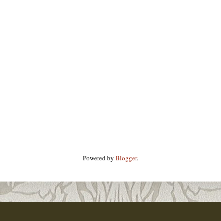
Powered by
Blogger
.