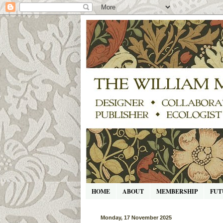
HOME
ABOUT
MEMBERSHIP
FUT
Monday, 17 November 2025