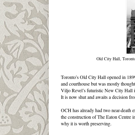
Old City Hall, Toront
Toronto’s Old City Hall opened in 1899 
and courthouse but was mostly thought 
Viljo Revel’s futuristic New City Hall
It is now shut and awaits a decision from
OCH has already had two near-death ex
the construction of The Eaton Centre in
why it is worth preserving.