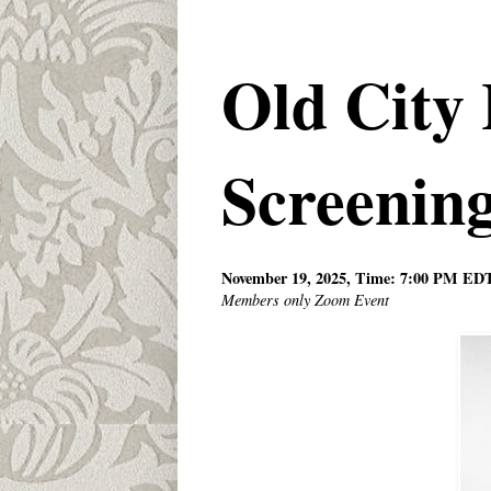
Old City 
Screenin
November 19, 2025, Time: 7:00 PM ED
Members only Zoom Event