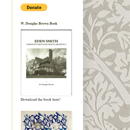
W. Douglas Brown Book
Download the book here!