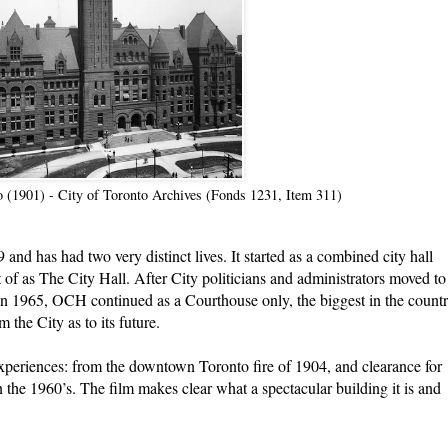
o (1901) - City of Toronto Archives (Fonds 1231, Item 311)
and has had two very distinct lives. It started as a combined city hall
of as The City Hall. After City politicians and administrators moved to
 in 1965, OCH continued as a Courthouse only, the biggest in the countr
 the City as to its future.
periences: from the downtown Toronto fire of 1904, and clearance for
 the 1960’s. The film makes clear what a spectacular building it is and