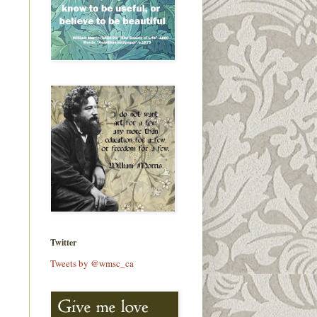
Twitter
Tweets by @wmsc_ca