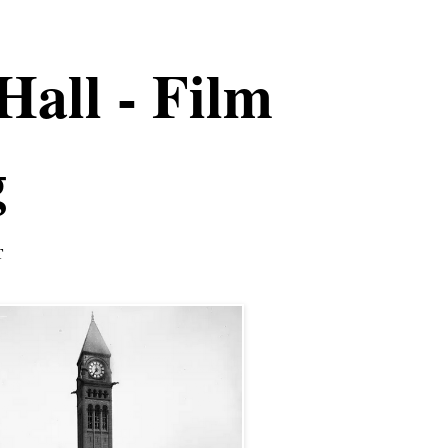
Hall - Film
g
T