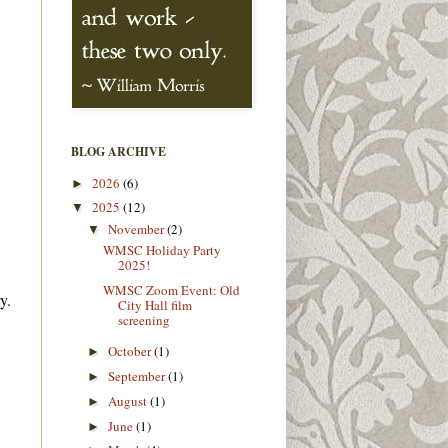
BLOG ARCHIVE
2026
(6)
►
2025
(12)
▼
November
(2)
▼
WMSC Holiday Party
2025!
WMSC Zoom Event: Old
y.
City Hall film
screening
October
(1)
►
September
(1)
►
August
(1)
►
June
(1)
►