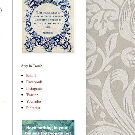
u)
.
t
Stay in Touch!
Email
Facebook
Instagram
Twitter
YouTube
Pinterest