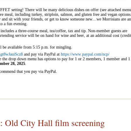
BUFFET setting! There will be many delicious dishes on offer (see attached men
e meal, including turkey, striploin, salmon, and gluten free and vegan options
ly and sit with your friends, or get to know someone new…we Morrisians are an
to a fun evening.
includes a three-course meal, tea/coffee, tax and tip. Non-member guests are
tending service will be on hand for wine and beer, at an additional cost (credi
ll be available from 5:15 p.m. for mingling.
gt8wJauiScz8
and pay via PayPal at
https://www.paypal.com/ncp/
e the drop down menu has options to pay for 1 or 2 members, 1 member and 1
mber 28, 2025
.
recommend that you pay via PayPal.
ld City Hall film screening