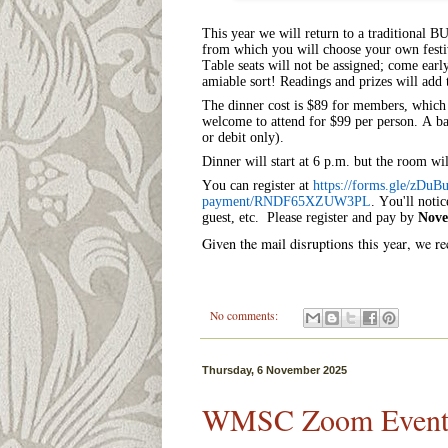
This year we will return to a traditional 
from which you will choose your own festiv
Table seats will not be assigned; come ear
amiable sort! Readings and prizes will add 
The dinner cost is $89 for members, which 
welcome to attend for $99 per person. A bar
or debit only).
Dinner will start at 6 p.m. but the room wi
You can register at
https://forms.gle/
zDuBu
payment/RNDF65XZUW3PL
.
You'll notic
guest, etc.
Please register and pay by
Nove
Given the mail disruptions this year, we 
No comments:
Thursday, 6 November 2025
WMSC Zoom Event: O