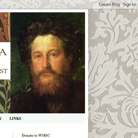
Y
LINKS
Donate to WMSC