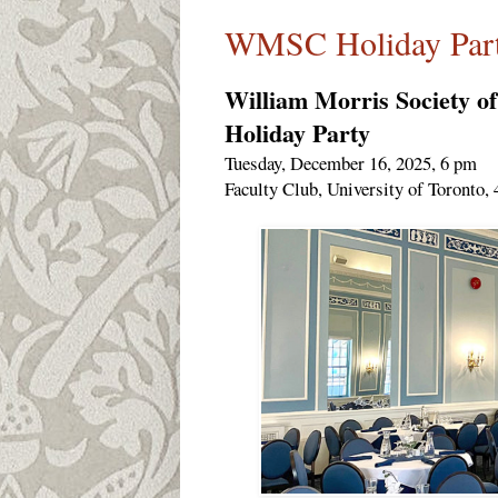
WMSC Holiday Part
William Morris Society o
Holiday Party
Tuesday, December 16, 2025, 6 pm
Faculty Club, University of Toronto, 