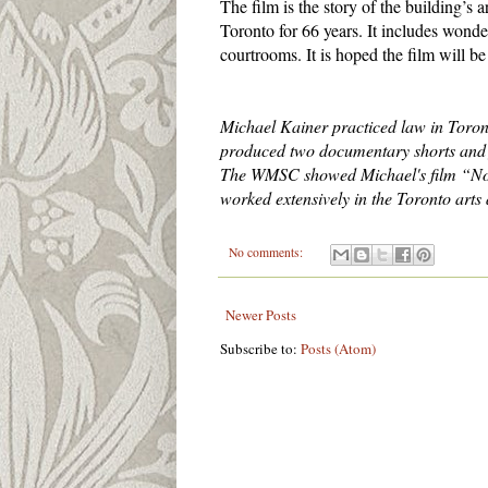
The film is the story of the building’s ar
Toronto for 66 years. It includes wonde
courtrooms. It is hoped the film will be 
Michael Kainer practiced law in Toront
produced two documentary shorts and fi
The WMSC showed Michael's film “Not j
worked extensively in the Toronto arts
No comments:
Newer Posts
Subscribe to:
Posts (Atom)