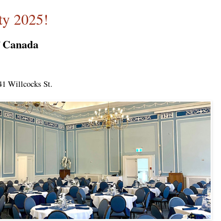
y 2025!
f Canada
41 Willcocks St.