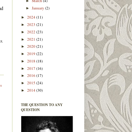
March
(4)
►
nd
January
(2)
►
2024
(11)
►
2023
(21)
►
2022
(23)
►
2021
(21)
►
s.
2020
(21)
►
2019
(22)
►
2018
(18)
►
2017
(16)
►
2016
(17)
►
2015
(24)
►
ts
2014
(30)
►
THE QUESTION TO ANY
QUESTION