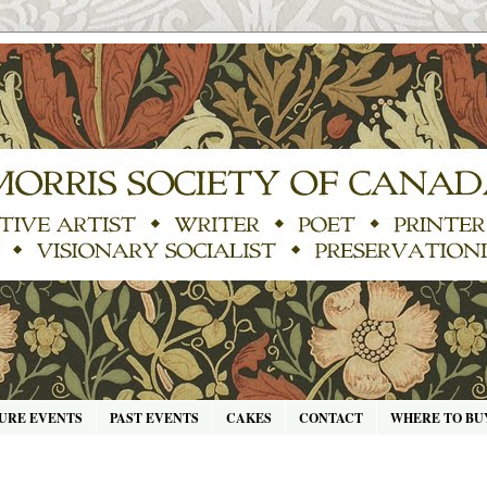
URE EVENTS
PAST EVENTS
CAKES
CONTACT
WHERE TO BU