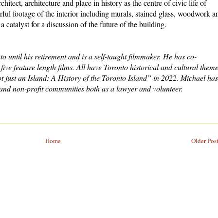
chitect, architecture and place in history as the centre of civic life of
rful footage of the interior including murals, stained glass, woodwork a
a catalyst for a discussion of the future of the building.
o until his retirement and is a self-taught filmmaker. He has co-
ve feature length films. All have Toronto historical and cultural theme
ust an Island: A History of the Toronto Island” in 2022. Michael has
 and non-profit communities both as a lawyer and volunteer.
Home
Older Pos