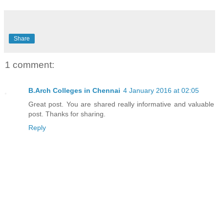
Share
1 comment:
B.Arch Colleges in Chennai
4 January 2016 at 02:05
Great post. You are shared really informative and valuable
post. Thanks for sharing.
Reply