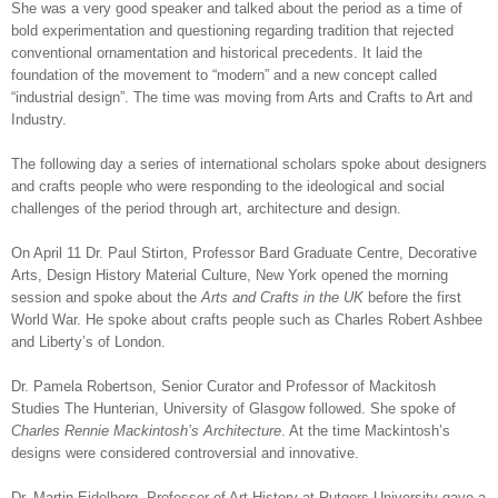
She was a very good speaker and talked about the period as a time of
bold experimentation and questioning regarding tradition that rejected
conventional ornamentation and historical precedents. It laid the
foundation of the movement to “modern” and a new concept called
“industrial design”. The time was moving from Arts and Crafts to Art and
Industry.
The following day a series of international scholars spoke about designers
and crafts people who were responding to the ideological and social
challenges of the period through art, architecture and design.
On April 11 Dr. Paul Stirton, Professor Bard Graduate Centre, Decorative
Arts, Design History Material Culture, New York opened the morning
session and spoke about the
Arts and Crafts in the UK
before the first
World War. He spoke about crafts people such as Charles Robert Ashbee
and Liberty’s of London.
Dr. Pamela Robertson, Senior Curator and Professor of Mackitosh
Studies The Hunterian, University of Glasgow followed. She spoke of
Charles Rennie Mackintosh’s Architecture
. At the time Mackintosh’s
designs were considered controversial and innovative.
Dr. Martin Eidelberg, Professor of Art History at Rutgers University gave a