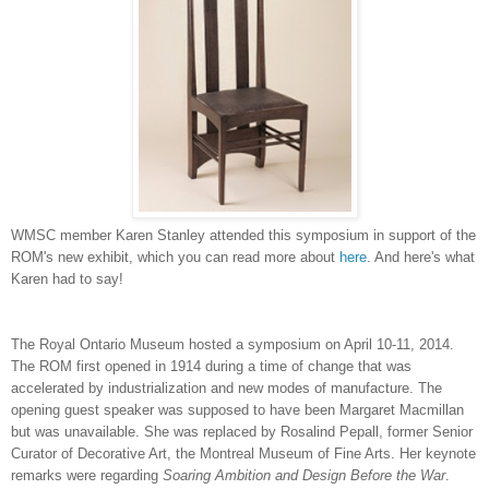
WMSC member Karen Stanley attended this symposium in support of the
ROM's new exhibit, which you can read more about
here
. And here's what
Karen had to say!
The Royal Ontario Museum hosted a symposium on April 10-11, 2014.
The ROM first opened in 1914 during a time of change that was
accelerated by industrialization and new modes of manufacture. The
opening guest speaker was supposed to have been Margaret Macmillan
but was unavailable. She was replaced by Rosalind Pepall, former Senior
Curator of Decorative Art, the Montreal Museum of Fine Arts. Her keynote
remarks were regarding
Soaring Ambition and Design Before the War
.