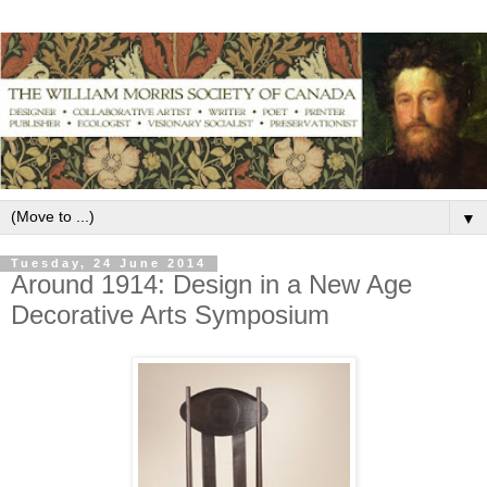
▼
Tuesday, 24 June 2014
Around 1914: Design in a New Age
Decorative Arts Symposium