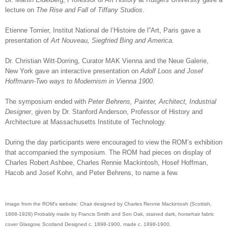
lecture on
The Rise and Fall of Tiffany Studios
.
Etienne Tornier, Institut National de l’Histoire de l”Art, Paris gave a
presentation of
Art Nouveau, Siegfried Bing and America
.
Dr. Christian Witt-Dorring, Curator MAK Vienna and the Neue Galerie,
New York gave an interactive presentation on
Adolf Loos and Josef
Hoffmann-Two ways to Modernism in Vienna 1900
.
The symposium ended with
Peter Behrens, Painter, Architect, Industrial
Designer
, given by Dr. Stanford Anderson, Professor of History and
Architecture at Massachusetts Institute of Technology.
During the day participants were encouraged to view the ROM’s exhibition
that accompanied the symposium. The ROM had pieces on display of
Charles Robert Ashbee, Charles Rennie Mackintosh, Hosef Hoffman,
Hacob and Josef Kohn, and Peter Behrens, to name a few.
Image from the ROM's website: Chair designed by Charles Rennie Mackintosh (Scottish,
1868-1928) Probably made by Francis Smith and Son Oak, stained dark, horsehair fabric
cover Glasgow, Scotland Designed c. 1898-1900, made c. 1898-1900.