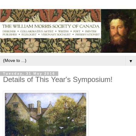
▼
Tuesday, 31 May 2016
Details of This Year's Symposium!