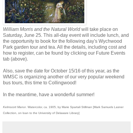
William Morris and the Natural World
will take place on
Saturday, June 25. This all-day event will include lunch, and
the opportunity to book for the following day's Wychwood
Park garden tour and tea. All the details, including cost and
how to register, can be found by clicking our Future Events
tab (above).
Also, save the date for October 15/16 of this year, as the
WMSC is organizing another of our very popular weekend
bus tours, this time to Collingwood!
In the meantime, have a wonderful summer!
Kelmscott Manor
. Watercolor, ca. 1905, by Marie Spartali Stillman [Mark Samuels Lasner
Collection, on loan to the University of Delaware Library]