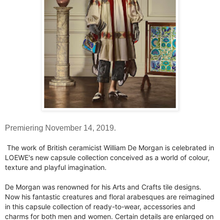
Premiering November 14, 2019.
The work of British ceramicist William De Morgan is celebrated in
LOEWE's new capsule collection conceived as a world of colour,
texture and playful imagination.
De Morgan was renowned for his Arts and Crafts tile designs.
Now his fantastic creatures and floral arabesques are reimagined
in this capsule collection of ready-to-wear, accessories and
charms for both men and women. Certain details are enlarged on