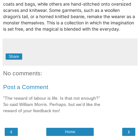
coats and bags, while others are hand-stitched onto oversized
scarves and knitwear. Some garments, such as a woollen
dragon’s tail, or a horned knitted beanie, remake the wearer as a
monster themselves. This is a collection in which the imagination
is set free, and the magical is blended with the everyday.
Share
No comments:
Post a Comment
"The reward of labour is life. Is that not enough?"
So said William Morris. Perhaps, but we'd like the
reward of your feedback too!
‹
›
Home