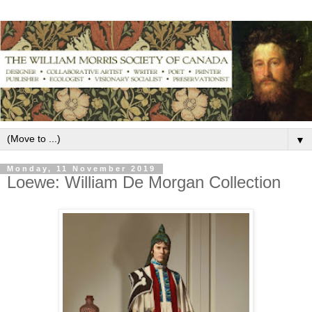
▼
Monday, 11 November 2019
Loewe: William De Morgan Collection