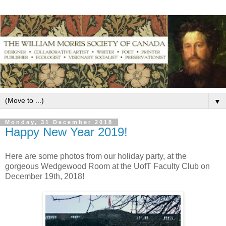
▼
Monday, 31 December 2018
Happy New Year 2019!
Here are some photos from our holiday party, at the
gorgeous Wedgewood Room at the UofT Faculty Club on
December 19th, 2018!