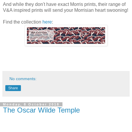
And while they don't have exact Morris prints, their range of
V&A inspired prints will send your Morrisian heart swooning!
Find the collection
here
:
No comments:
Share
Monday, 8 October 2018
The Oscar Wilde Temple