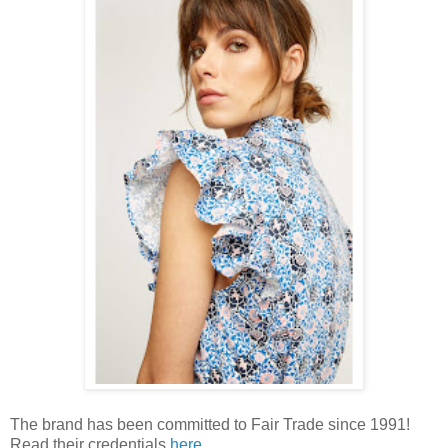
The brand has been committed to Fair Trade since 1991!
Read their credentials
here
.