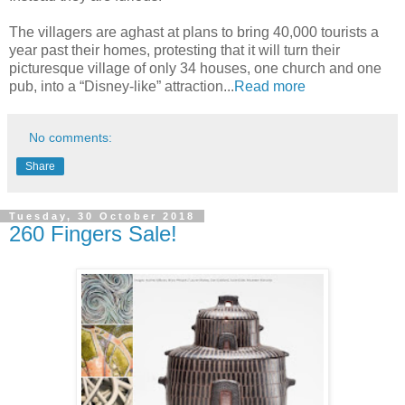
The villagers are aghast at plans to bring 40,000 tourists a
year past their homes, protesting that it will turn their
picturesque village of only 34 houses, one church and one
pub, into a “Disney-like” attraction...
Read more
No comments:
Share
Tuesday, 30 October 2018
260 Fingers Sale!