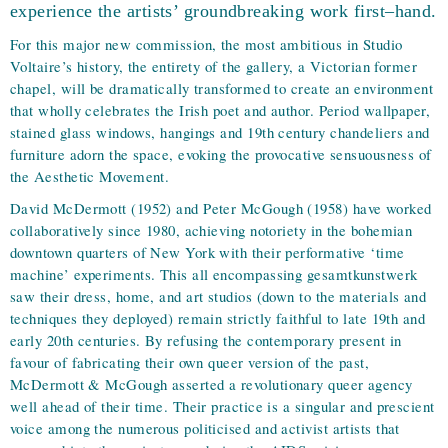
experience the artists’ groundbreaking work first–hand.
For this major new commission, the most ambitious in Studio
Voltaire’s history, the entirety of the gallery, a Victorian former
chapel, will be dramatically transformed to create an environment
that wholly celebrates the Irish poet and author. Period wallpaper,
stained glass windows, hangings and 19th century chandeliers and
furniture adorn the space, evoking the provocative sensuousness of
the Aesthetic Movement.
David McDermott (1952) and Peter McGough (1958) have worked
collaboratively since 1980, achieving notoriety in the bohemian
downtown quarters of New York with their performative ‘time
machine’ experiments. This all encompassing gesamtkunstwerk
saw their dress, home, and art studios (down to the materials and
techniques they deployed) remain strictly faithful to late 19th and
early 20th centuries. By refusing the contemporary present in
favour of fabricating their own queer version of the past,
McDermott & McGough asserted a revolutionary queer agency
well ahead of their time. Their practice is a singular and prescient
voice among the numerous politicised and activist artists that