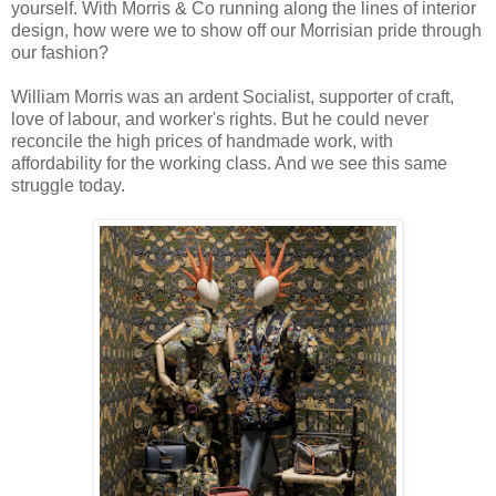
yourself. With Morris & Co running along the lines of interior
design, how were we to show off our Morrisian pride through
our fashion?
William Morris was an ardent Socialist, supporter of craft,
love of labour, and worker's rights. But he could never
reconcile the high prices of handmade work, with
affordability for the working class. And we see this same
struggle today.