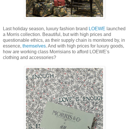
Last holiday season, luxury fashion brand
LOEWE
launched
a Morris collection. Beautiful, but with high prices and
questionable ethics, as their supply chain is monitored by, in
essence,
themselves
. And with high prices for luxury goods,
how are working class Morrisians to afford LOEWE's
clothing and accessories?