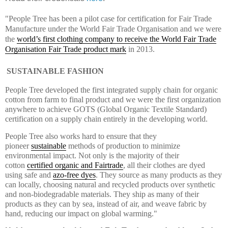
"People Tree has been a pilot case for certification for Fair Trade
Manufacture under the World Fair Trade Organisation and we were
the
world’s first clothing company to receive the World Fair Trade
Organisation Fair Trade product mark
in 2013.
SUSTAINABLE FASHION
People Tree developed the first integrated supply chain for organic
cotton from farm to final product and we were the first organization
anywhere to achieve GOTS (Global Organic Textile Standard)
certification on a supply chain entirely in the developing world.
People Tree also works hard to ensure that they
pioneer
sustainable
methods of production to minimize
environmental impact. Not only is the majority of their
cotton
certified organic and Fairtrade
, all their clothes are dyed
using safe and
azo-free dyes
. They source as many products as they
can locally, choosing natural and recycled products over synthetic
and non-biodegradable materials. They ship as many of their
products as they can by sea, instead of air, and weave fabric by
hand, reducing our impact on global warming."