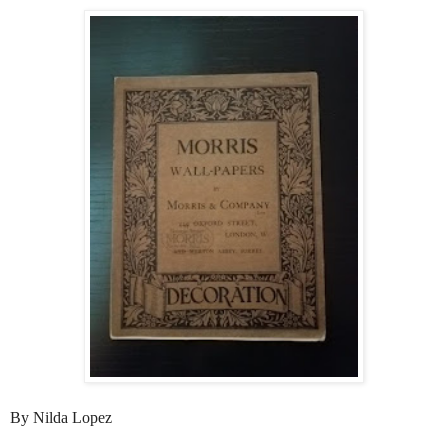
By Nilda Lopez