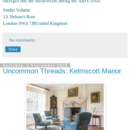
emerged into the mainstream during the AIDS crisis.
Studio Voltaire
1A Nelson's Row
London SW4 7JR
United Kingdom
No comments:
Share
Saturday, 1 September 2018
Uncommon Threads: Kelmscott Manor