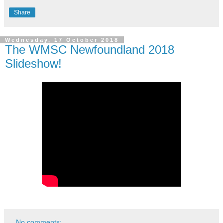
Share
Wednesday, 17 October 2018
The WMSC Newfoundland 2018
Slideshow!
No comments: