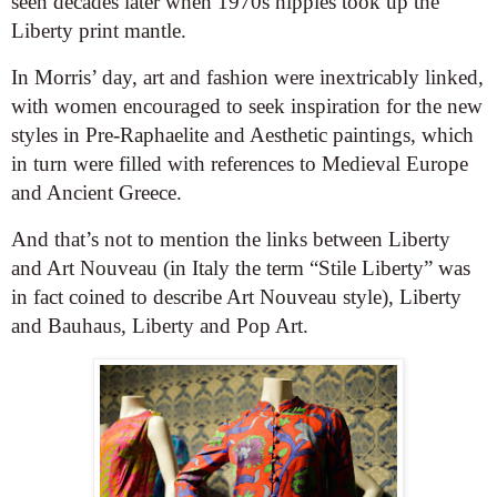
seen decades later when 1970s hippies took up the
Liberty print mantle.
In Morris’ day, art and fashion were inextricably linked,
with women encouraged to seek inspiration for the new
styles in Pre-Raphaelite and Aesthetic paintings, which
in turn were filled with references to Medieval Europe
and Ancient Greece.
And that’s not to mention the links between Liberty
and Art Nouveau (in Italy the term “Stile Liberty” was
in fact coined to describe Art Nouveau style), Liberty
and Bauhaus, Liberty and Pop Art.