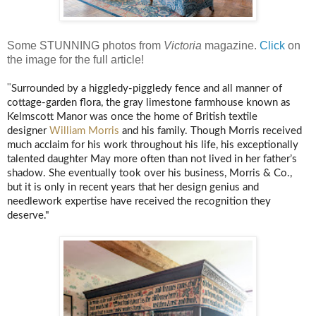
Some STUNNING photos from
Victoria
magazine.
Click
on
the image for the full article!
"
Surrounded by a higgledy-piggledy fence and all manner of
cottage-garden flora, the gray limestone farmhouse known as
Kelmscott Manor was once the home of British textile
designer
William Morris
and his family. Though Morris received
much acclaim for his work throughout his life, his exceptionally
talented daughter May more often than not lived in her father’s
shadow. She eventually took over his business, Morris & Co.,
but it is only in recent years that her design genius and
needlework expertise have received the recognition they
deserve."