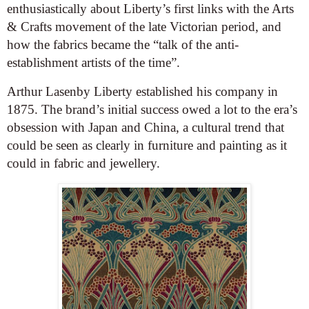
enthusiastically about Liberty’s first links with the Arts
& Crafts movement of the late Victorian period, and
how the fabrics became the “talk of the anti-
establishment artists of the time”.
Arthur Lasenby Liberty established his company in
1875. The brand’s initial success owed a lot to the era’s
obsession with Japan and China, a cultural trend that
could be seen as clearly in furniture and painting as it
could in fabric and jewellery.