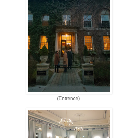
(Entrence)