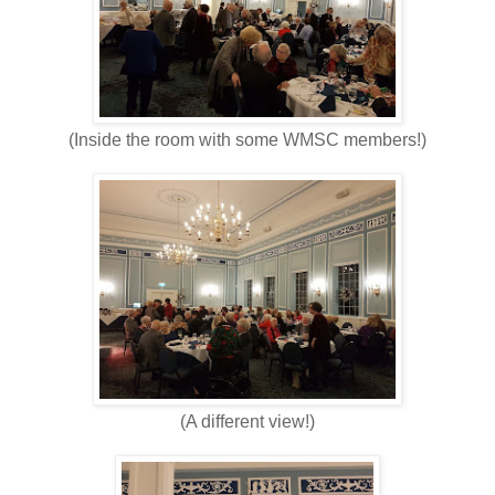
(Inside the room with some WMSC members!)
(A different view!)