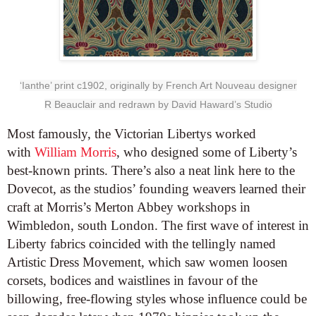
‘
Ianthe
’ print
c1902
, originally by French Art Nouveau designer
R
Beauclair
and redrawn by David
Haward
’s Studio
Most famously, the Victorian Libertys worked
with
William Morris
, who designed some of Liberty’s
best-known prints. There’s also a neat link here to the
Dovecot, as the studios’ founding weavers learned their
craft at Morris’s Merton Abbey workshops in
Wimbledon, south London. The first wave of interest in
Liberty fabrics coincided with the tellingly named
Artistic Dress Movement, which saw women loosen
corsets, bodices and waistlines in favour of the
billowing, free-flowing styles whose influence could be