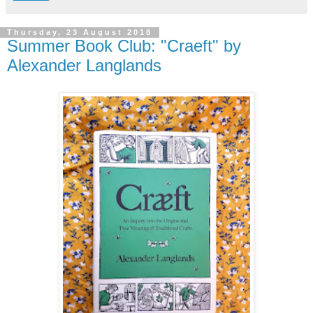
Thursday, 23 August 2018
Summer Book Club: "Craeft" by
Alexander Langlands