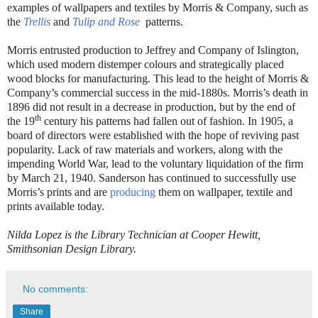
examples of wallpapers and textiles by Morris & Company, such as
the
Trellis
and
Tulip and Rose
patterns.
Morris entrusted production to Jeffrey and Company of Islington,
which used modern distemper colours and strategically placed
wood blocks for manufacturing. This lead to the height of Morris &
Company’s commercial success in the mid-1880s. Morris’s death in
1896 did not result in a decrease in production, but by the end of
th
the 19
century his patterns had fallen out of fashion. In 1905, a
board of directors were established with the hope of reviving past
popularity. Lack of raw materials and workers, along with the
impending World War, lead to the voluntary liquidation of the firm
by March 21, 1940. Sanderson has continued to successfully use
Morris’s prints and are
producing
them on wallpaper, textile and
prints available today.
Nilda Lopez is the Library Technician at Cooper Hewitt,
Smithsonian Design Library.
No comments:
Share