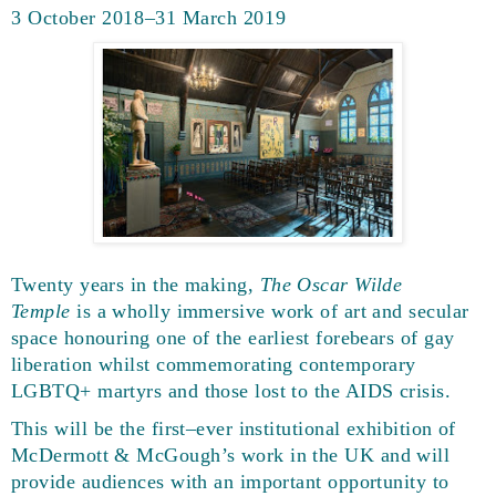
3 October 2018–31 March 2019
Twenty years in the making,
The Oscar Wilde
Temple
is a wholly immersive work of art and secular
space honouring one of the earliest forebears of gay
liberation whilst commemorating contemporary
LGBTQ+ martyrs and those lost to the AIDS crisis.
This will be the first–ever institutional exhibition of
McDermott & McGough’s work in the UK and will
provide audiences with an important opportunity to