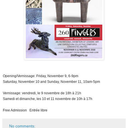
Opening/Vernissage: Friday, November 9, 6-9pm
Saturday, November 10 and Sunday, November 11, 10am-5pm
Vernissage: vendredi, le 9 novembre de 18h à 21h
Samedi et dimanche, les 10 et 11 novembre de 10h à 17h
Free Admission Entrée libre
No comments: