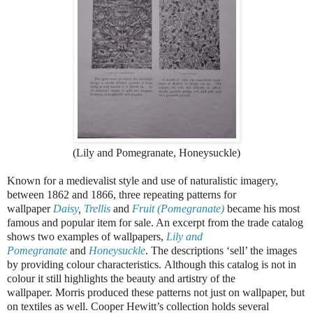
(Lily and Pomegranate, Honeysuckle)
Known for a medievalist style and use of naturalistic imagery,
between 1862 and 1866, three repeating patterns for
wallpaper
Daisy
,
Trellis
and
Fruit (Pomegranate)
became his most
famous and popular item for sale. An excerpt from the trade catalog
shows two examples of wallpapers,
Lily and
Pomegranate
and
Honeysuckle
. The descriptions ‘sell’ the images
by providing colour characteristics. Although this catalog is not in
colour it still highlights the beauty and artistry of the
wallpaper. Morris produced these patterns not just on wallpaper, but
on textiles as well. Cooper Hewitt’s collection holds several