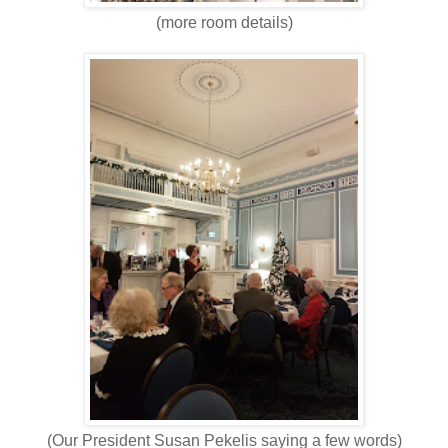
(more room details)
(Our President Susan Pekelis saying a few words)