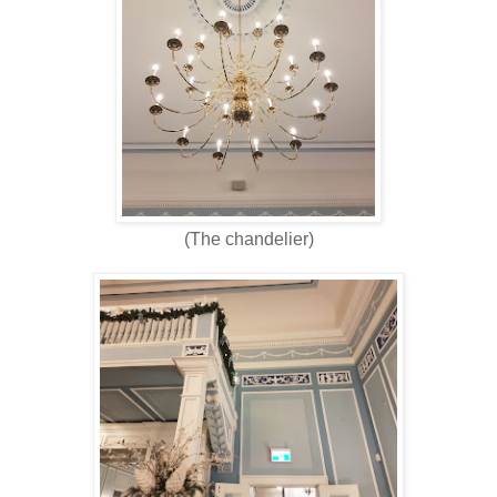
(The chandelier)