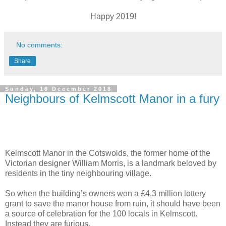
Happy 2019!
No comments:
Share
Sunday, 16 December 2018
Neighbours of Kelmscott Manor in a fury
Kelmscott Manor in the Cotswolds, the former home of the
Victorian designer William Morris, is a landmark beloved by
residents in the tiny neighbouring village.
So when the building’s owners won a £4.3 million lottery
grant to save the manor house from ruin, it should have been
a source of celebration for the 100 locals in Kelmscott.
Instead they are furious.