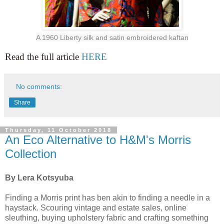
A 1960 Liberty silk and satin embroidered kaftan
Read the full article
HERE
No comments:
Share
Thursday, 11 October 2018
An Eco Alternative to H&M's Morris
Collection
By Lera Kotsyuba
Finding a Morris print has ben akin to finding a needle in a
haystack. Scouring vintage and estate sales, online
sleuthing, buying upholstery fabric and crafting something