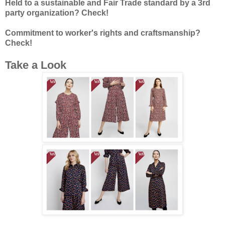
Held to a sustainable and Fair Trade standard by a 3rd
party organization? Check!
Commitment to worker's rights and craftsmanship?
Check!
Take a Look