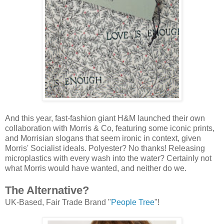
And this year, fast-fashion giant H&M launched their own
collaboration with Morris & Co, featuring some iconic prints,
and Morrisian slogans that seem ironic in context, given
Morris' Socialist ideals. Polyester? No thanks! Releasing
microplastics with every wash into the water? Certainly not
what Morris would have wanted, and neither do we.
The Alternative?
UK-Based, Fair Trade Brand "
People Tree
"!