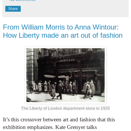
Share
From William Morris to Anna Wintour:
How Liberty made an art out of fashion
The Liberty of London department store in 1925
It’s this crossover between art and fashion that this
exhibition emphasizes. Kate Grenyer talks