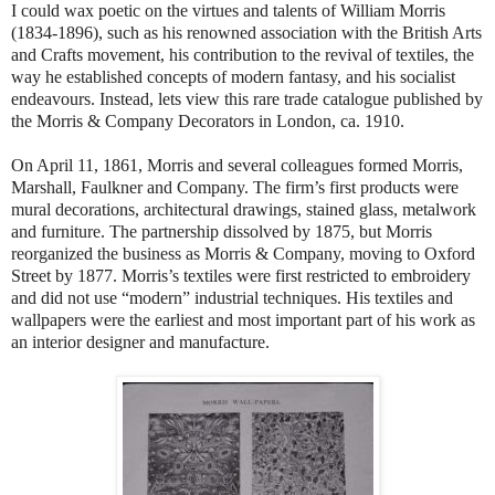
I could wax poetic on the virtues and talents of William Morris
(1834-1896), such as his renowned association with the British Arts
and Crafts movement, his contribution to the revival of textiles, the
way he established concepts of modern fantasy, and his socialist
endeavours. Instead, lets view this rare trade catalogue published by
the Morris & Company Decorators in London, ca. 1910.
On April 11, 1861, Morris and several colleagues formed Morris,
Marshall, Faulkner and Company. The firm’s first products were
mural decorations, architectural drawings, stained glass, metalwork
and furniture. The partnership dissolved by 1875, but Morris
reorganized the business as Morris & Company, moving to Oxford
Street by 1877. Morris’s textiles were first restricted to embroidery
and did not use “modern” industrial techniques. His textiles and
wallpapers were the earliest and most important part of his work as
an interior designer and manufacture.