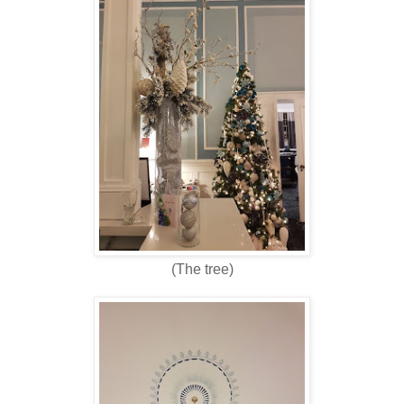
(The tree)