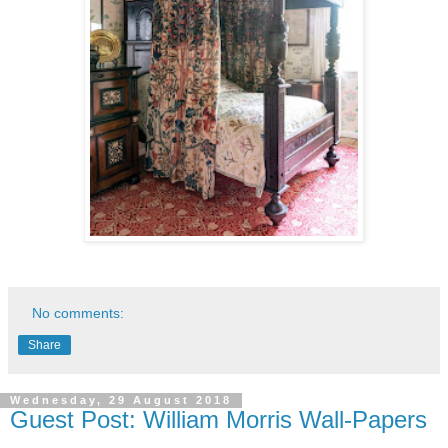
No comments:
Share
Wednesday, 29 August 2018
Guest Post: William Morris Wall-Papers