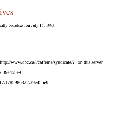
ives
ally broadcast on July 15, 1993.