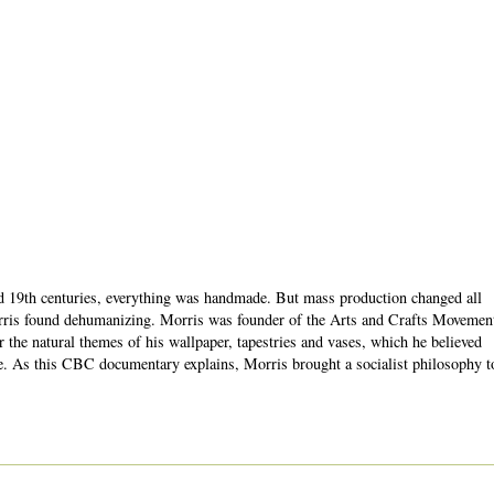
nd 19th centuries, everything was handmade. But mass production changed all
rris found dehumanizing. Morris was founder of the Arts and Crafts Movemen
 the natural themes of his wallpaper, tapestries and vases, which he believed
e. As this CBC documentary explains, Morris brought a socialist philosophy t