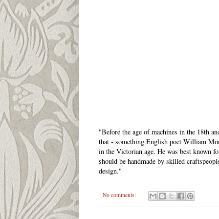
"Before the age of machines in the 18th a
that - something English poet William Mo
in the Victorian age. He was best known for
should be handmade by skilled craftspeopl
design."
No comments: