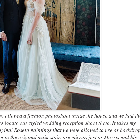
e allowed a fashion photoshoot inside the house and we had th
o locate our styled wedding reception shoot there. It takes my
ginal Rosetti paintings that we were allowed to use as backdrop
n in the original main staircase mirror, just as Morris and his