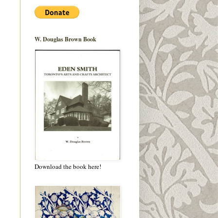
W. Douglas Brown Book
Download the book here!