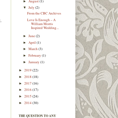
August
(1)
►
July
(2)
▼
From the CBC Archives
,
Love Is Enough – A
William Morris
Inspired Wedding...
June
(2)
►
April
(1)
►
March
(3)
►
February
(1)
►
January
(1)
►
2019
(22)
►
2018
(18)
►
2017
(16)
►
2016
(17)
►
2015
(24)
►
2014
(30)
►
THE QUESTION TO ANY