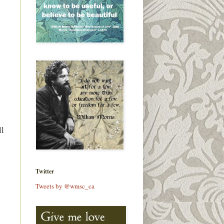
ll
Twitter
Tweets by @wmsc_ca