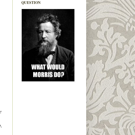
QUESTION
e
,