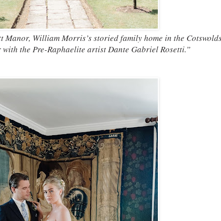
t Manor, William Morris’s storied family home in the Cotswolds
with the Pre-Raphaelite artist Dante Gabriel Rosetti.”