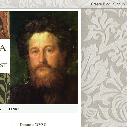
Y
LINKS
Donate to WMSC