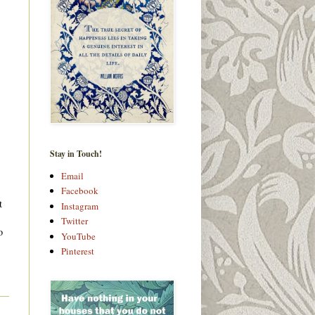
Stay in Touch!
Email
Facebook
t
Instagram
Twitter
o
YouTube
Pinterest