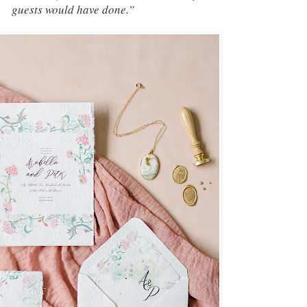
guests would have done.”