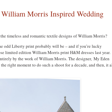
 William Morris Inspired Wedding
the timeless and romantic textile designs of William Morris?
e odd Liberty print probably will be – and if you’re lucky
se limited edition William Morris print H&M dresses last year.
 entirely by the work of William Morris. The designer, My Eden
 the right moment to do such a shoot for a decade, and then, it a