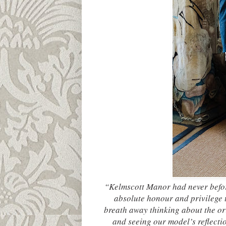
“Kelmscott Manor had never befor
absolute honour and privilege t
breath away thinking about the ori
and seeing our model’s reflectio