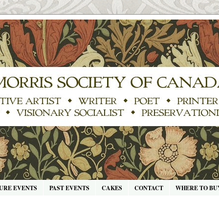
URE EVENTS
PAST EVENTS
CAKES
CONTACT
WHERE TO BU