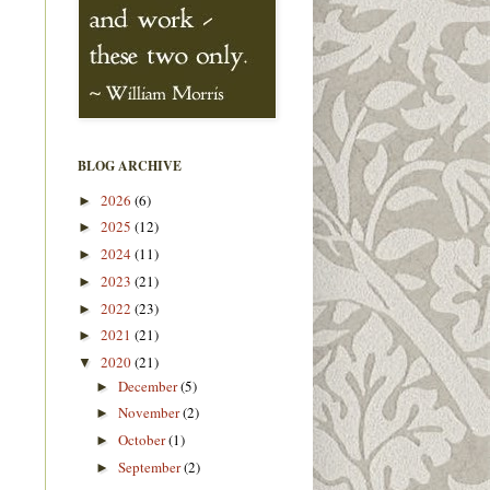
BLOG ARCHIVE
2026
(6)
►
2025
(12)
►
2024
(11)
►
2023
(21)
►
2022
(23)
►
2021
(21)
►
2020
(21)
▼
December
(5)
►
November
(2)
►
October
(1)
►
September
(2)
►