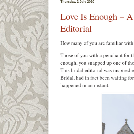
Thursday, 2 July 2020
Love Is Enough – A
Editorial
How many of you are familiar with 
Those of you with a penchant for th
enough, you snapped up one of tho
This bridal editorial was inspired
Bridal, had in fact been waiting for
happened in an instant.