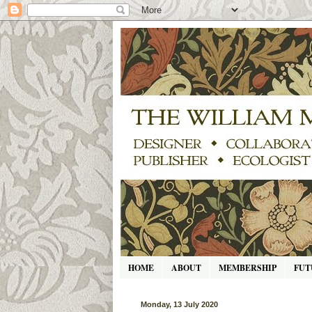
HOME
ABOUT
MEMBERSHIP
FUT
Monday, 13 July 2020