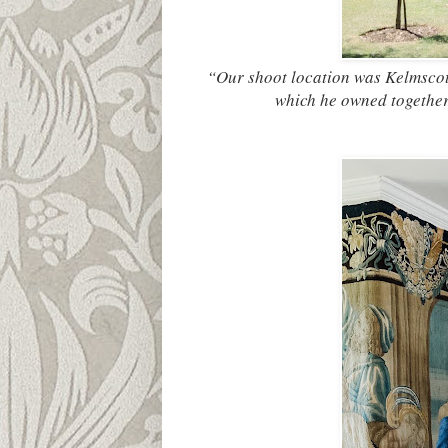
“Our shoot location was Kelmscot
which he owned together 