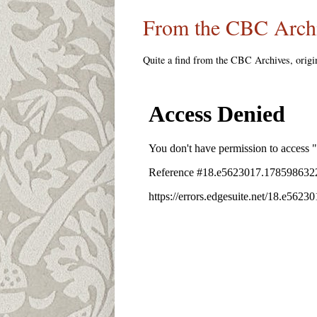
From the CBC Arch
Quite a find from the CBC Archives, origin