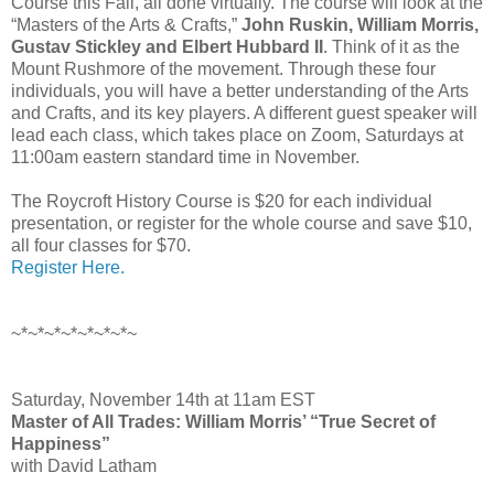
Course this Fall, all done virtually. The course will look at the
“Masters of the Arts & Crafts,”
John Ruskin, William Morris,
Gustav Stickley and Elbert Hubbard II
. Think of it as the
Mount Rushmore of the movement. Through these four
individuals, you will have a better understanding of the Arts
and Crafts, and its key players. A different guest speaker will
lead each class, which takes place on Zoom, Saturdays at
11:00am eastern standard time in November.
The Roycroft History Course is $20 for each individual
presentation, or register for the whole course and save $10,
all four classes for $70.
Register Here.
~*~*~*~*~*~*~*~
Saturday, November 14th at 11am EST
Master of All Trades: William Morris’ “True Secret of
Happiness”
with David Latham