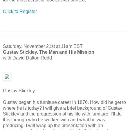
Click to Register
_______________________________________________
_____________________________
Saturday, November 21st at 11am EST
Gustav Stickley, The Man and His Mission
with David Dalton Rudd
Gustav Stickley
Gustav began his furniture career in 1876. How did he get to
where he is today? I will give a brief background of Gustav
Stickley and the progression of his life with furniture. I’ll do
this through who he worked with and what he was
producing. I will wrap up the presentation with an