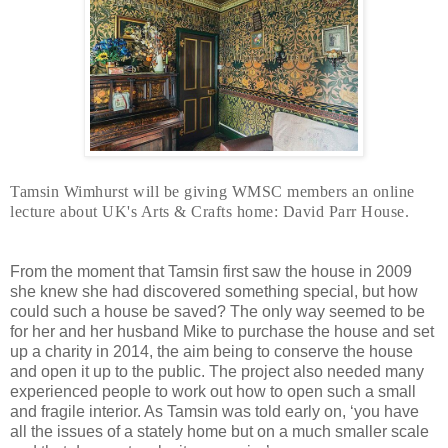
Tamsin Wimhurst will be giving WMSC members an online 
lecture about UK's Arts & Crafts home: David Parr House.
From the moment that Tamsin first saw the house in 2009
she knew she had discovered something special, but how
could such a house be saved? The only way seemed to be
for her and her husband Mike to purchase the house and set
up a charity in 2014, the aim being to conserve the house
and open it up to the public. The project also needed many
experienced people to work out how to open such a small
and fragile interior. As Tamsin was told early on, ‘you have
all the issues of a stately home but on a much smaller scale