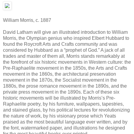
William Morris, c. 1887
David Latham will give an illustrated introduction to William
Morris, the Olympian genius who inspired Elbert Hubbard to
found the Roycroft Arts and Crafts community and was
considered by Hubbard as a “prophet of God.” A jack of all
trades and master of them all, Morris stands remarkably at
the forefront of six historic movements in Western culture: the
Pre-Raphaelite movement in the 1850s, the Arts and Crafts
movement in the 1860s, the architectural preservation
movement in the 1870s, the Socialist movement in the
1880s, the prose romance movement in the 1890s, and the
private press movement in the 1890s. Each of these six
historic movements will be illustrated by Morris’s Pre-
Raphaelite poetry, by his furniture, wallpapers, tapestries,
and stained glass, by his political lectures for revolutionizing
the nature of work, by his visionary prose which Yeats
praised as the most beautiful language ever written, and by
the font, watermarked paper, and illustrations he designed
for the most beautiful books ever printed.