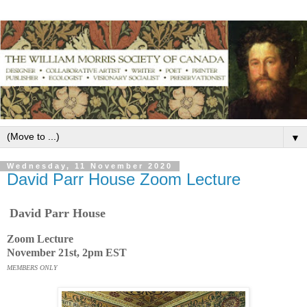
▼
Wednesday, 11 November 2020
David Parr House Zoom Lecture
David Parr House
Zoom Lecture
November 21st, 2pm EST
MEMBERS ONLY