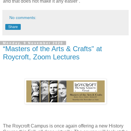
and that does not make it any easier’.
No comments:
Share
Monday, 9 November 2020
“Masters of the Arts & Crafts" at
Roycroft, Zoom Lectures
The Roycroft Campus is once again offering a new History