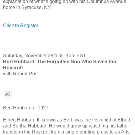
explanation of what’s going on with his Columbus Avenue
home in Syracuse, NY.
Click to Register
_______________________________________________
_________________________
Saturday, November 28th at 11am EST
Burt Hubbard: The Forgotten Son Who Saved the
Roycroft
with Robert Rust
Bert Hubbard c. 1927
Elbert Hubbard II, known as Bert, was the first child of Elbert
and Bertha Hubbard. He would grow up watching his father
transform the Roycroft from a single printing press to an Arts