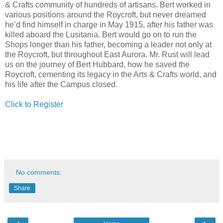
& Crafts community of hundreds of artisans. Bert worked in
various positions around the Roycroft, but never dreamed
he’d find himself in charge in May 1915, after his father was
killed aboard the Lusitania. Bert would go on to run the
Shops longer than his father, becoming a leader not only at
the Roycroft, but throughout East Aurora. Mr. Rust will lead
us on the journey of Bert Hubbard, how he saved the
Roycroft, cementing its legacy in the Arts & Crafts world, and
his life after the Campus closed.
Click to Register
No comments:
Share