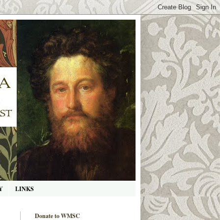
Y
LINKS
Donate to WMSC