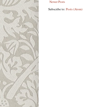
Newer Posts
Subscribe to:
Posts (Atom)