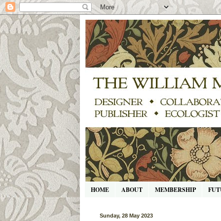
HOME
ABOUT
MEMBERSHIP
FUT
Sunday, 28 May 2023