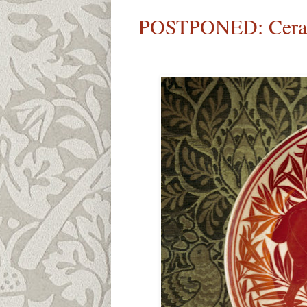
POSTPONED: Cerami