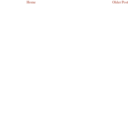
Home
Older Pos