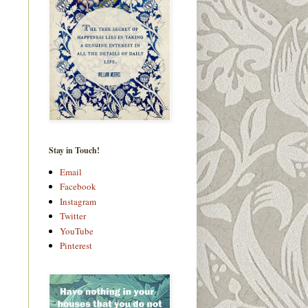
Stay in Touch!
Email
Facebook
Instagram
Twitter
YouTube
Pinterest