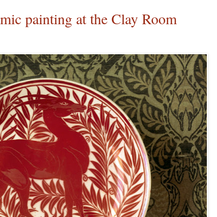
c painting at the Clay Room