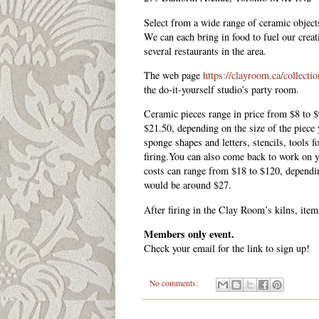
Select from a wide range of ceramic object
We can each bring in food to fuel our creati
several restaurants in the area.
The web page
https://clayroom.ca/collecti
the do-it-yourself studio’s party room.
Ceramic pieces range in price from $8 to $
$21.50, depending on the size of the piece 
sponge shapes and letters, stencils, tools f
firing.You can also come back to work on y
costs can range from $18 to $120, dependin
would be around $27.
After firing in the Clay Room’s kilns, item
Members only event.
Check your email for the link to sign up!
No comments: