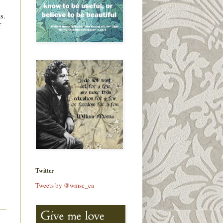
s.
f
Twitter
Tweets by @wmsc_ca