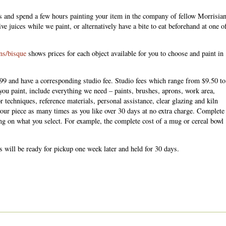
s and spend a few hours painting your item in the company of fellow Morrisian
ve juices while we paint, or alternatively have a bite to eat beforehand at one o
ons/bisque
shows prices for each object available for you to choose and paint in
99 and have a corresponding studio fee. Studio fees which range from $9.50 to
you paint, include everything we need – paints, brushes, aprons, work area,
or techniques, reference materials, personal assistance, clear glazing and kiln
our piece as many times as you like over 30 days at no extra charge. Complete
g on what you select. For example, the complete cost of a mug or cereal bowl
s will be ready for pickup one week later and held for 30 days.