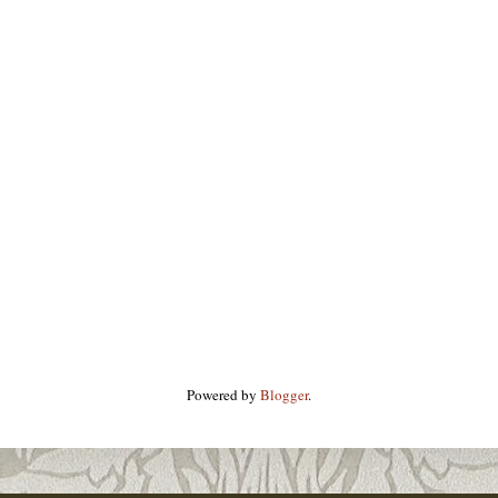
Powered by
Blogger
.