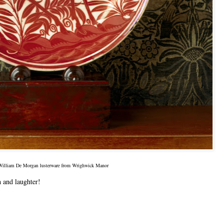
William De Morgan lusterware from Wrighwick Manor
n and laughter!