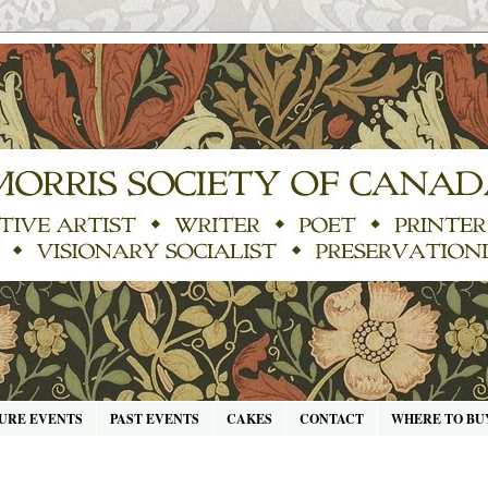
URE EVENTS
PAST EVENTS
CAKES
CONTACT
WHERE TO BU