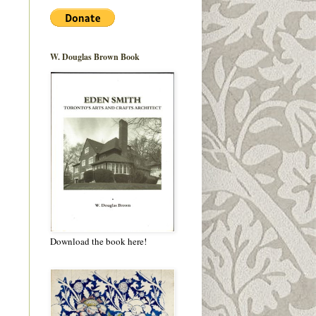
W. Douglas Brown Book
Download the book here!