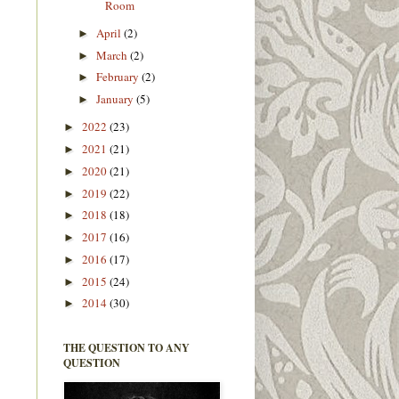
Room
April
(2)
►
March
(2)
►
February
(2)
►
January
(5)
►
2022
(23)
►
2021
(21)
►
2020
(21)
►
2019
(22)
►
2018
(18)
►
2017
(16)
►
2016
(17)
►
2015
(24)
►
2014
(30)
►
THE QUESTION TO ANY
QUESTION