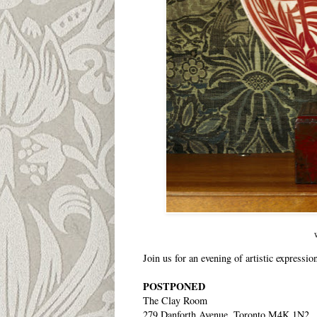
Join us for an evening of artistic expressio
POSTPONED
The Clay Room
279 Danforth Avenue, Toronto M4K 1N2