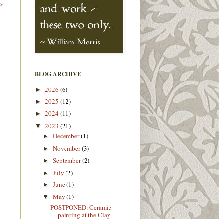
ts
BLOG ARCHIVE
2026
(6)
►
2025
(12)
►
2024
(11)
►
2023
(21)
▼
December
(1)
►
November
(3)
►
September
(2)
►
July
(2)
►
June
(1)
►
May
(1)
▼
POSTPONED: Ceramic
painting at the Clay