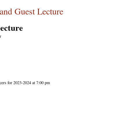
d Guest Lecture
cture
r
cers for 2023-2024 at 7:00 pm