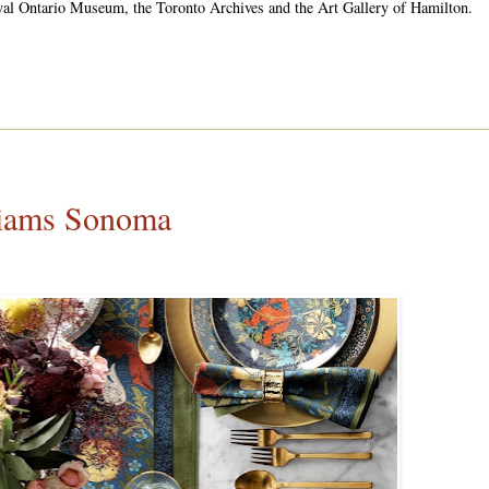
oyal Ontario Museum, the Toronto Archives and the Art Gallery of Hamilton.
liams Sonoma