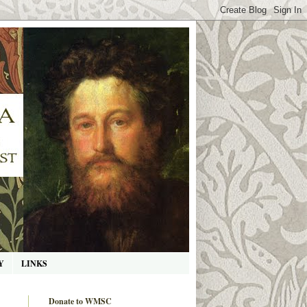
Y
LINKS
Donate to WMSC