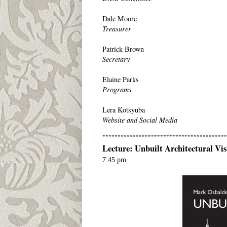
Dale Moore
Treasurer
Patrick Brown
Secretary
Elaine Parks
Programs
Lera Kotsyuba
Website and Social Media
*****************************************
Lecture: Unbuilt Architectural Vi
7:45 pm