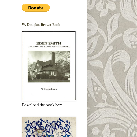
W. Douglas Brown Book
Download the book here!