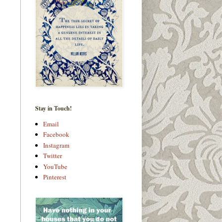
Stay in Touch!
Email
Facebook
Instagram
Twitter
YouTube
Pinterest