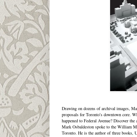
Drawing on dozens of archival images, Mark
proposals for Toronto’s downtown core. W
happened to Federal Avenue? Discover the an
Mark Osbaldeston spoke to the William Mor
Toronto. He is the author of three books, 