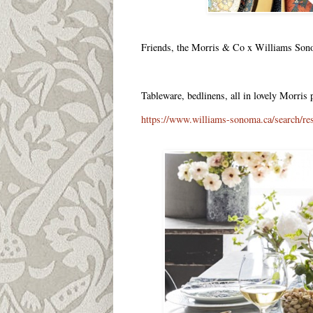
Friends, the Morris & Co x Williams Sonoma
Tableware, bedlinens, all in lovely Morris
https://www.williams-sonoma.ca/searc