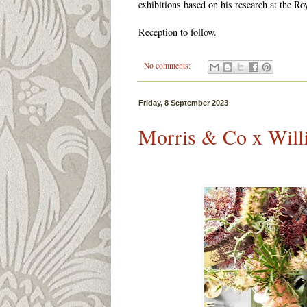
exhibitions based on his research at the R
Reception to follow.
No comments:
Friday, 8 September 2023
Morris & Co x Wil