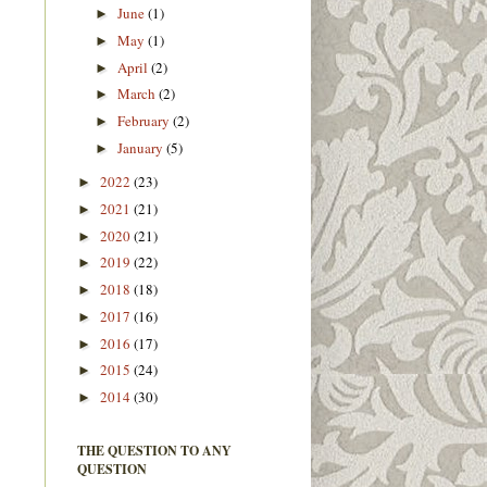
June
(1)
►
May
(1)
►
April
(2)
►
March
(2)
►
February
(2)
►
January
(5)
►
2022
(23)
►
2021
(21)
►
2020
(21)
►
2019
(22)
►
2018
(18)
►
2017
(16)
►
2016
(17)
►
2015
(24)
►
2014
(30)
►
THE QUESTION TO ANY
QUESTION