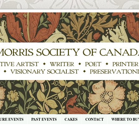
URE EVENTS
PAST EVENTS
CAKES
CONTACT
WHERE TO BU