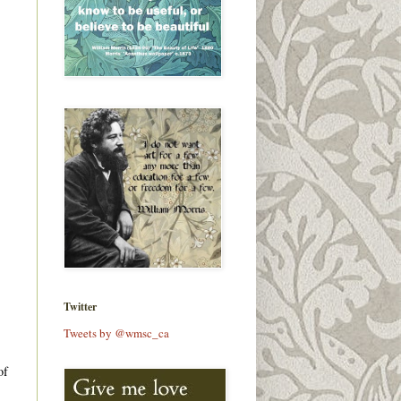
Twitter
Tweets by @wmsc_ca
of