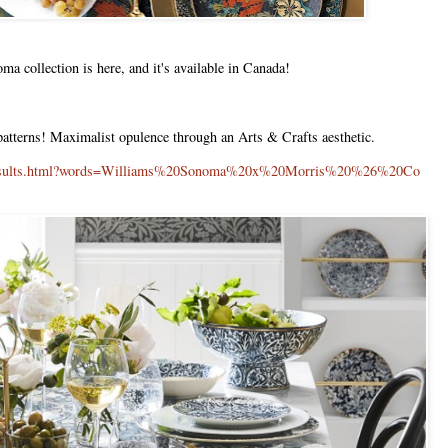
 collection is here, and it's available in Canada!
 patterns! Maximalist opulence through an Arts & Crafts aesthetic.
h/results.html?words=Williams%20Sonoma%20x%20Morris%20%26%20Co