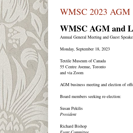
WMSC 2023 AGM an
WMSC AGM and Le
Annual General Meeting and Guest Speake
Monday, September 18, 2023
Textile Museum of Canada
55 Centre Avenue, Toronto
and via Zoom
AGM business meeting and election of offi
Board members seeking re-election:
Susan Pekilis
President
Richard Bishop
Event Committee