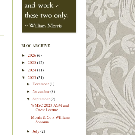
BLOG ARCHIVE
2026
(6)
►
2025
(12)
►
2024
(11)
►
2023
(21)
▼
December
(1)
►
November
(3)
►
September
(2)
▼
WMSC 2023 AGM and
Guest Lecture
Morris & Co x Williams
Sonoma
July
(2)
►