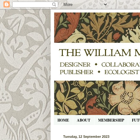
HOME
ABOUT
MEMBERSHIP
FUT
Tuesday, 12 September 2023