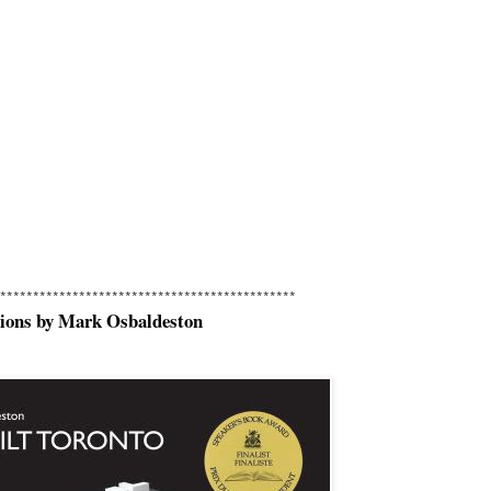
*********************************************
sions by Mark Osbaldeston