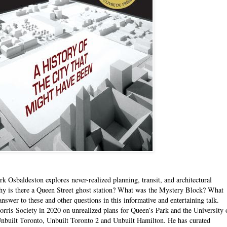
 Osbaldeston explores never-realized planning, transit, and architectural
hy is there a Queen Street ghost station? What was the Mystery Block? What
swer to these and other questions in this informative and entertaining talk.
ris Society in 2020 on unrealized plans for Queen’s Park and the University 
Unbuilt Toronto, Unbuilt Toronto 2 and Unbuilt Hamilton. He has curated