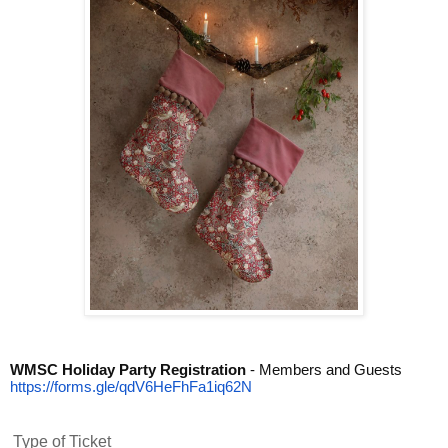
WMSC Holiday Party Registration
- Members and Guests
https://forms.gle/
qdV6HeFhFa1iq62N
Type of Ticket