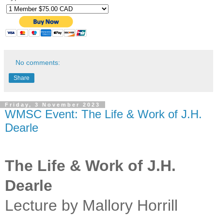
No comments:
Share
Friday, 3 November 2023
WMSC Event: The Life & Work of J.H.
Dearle
The Life & Work of J.H.
Dearle
Lecture by Mallory Horrill