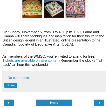
On Sunday, November 5, from 3 to 4:30 p.m. EST, Laura and
Gianna will share techniques and inspiration for their tribute to the
British design legend in an illustrated, online presentation to the
Canadian Society of Decorative Arts (CSDA).
As members of the WMSC, you’re invited to attend for free.
Tickets are available on Eventbrite.
(Remember the clocks “fall
back” an hour this weekend.)
No comments:
Share
‹
›
Home