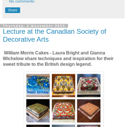
No comments:
Share
Thursday, 2 November 2023
Lecture at the Canadian Society of
Decorative Arts
William Morris Cakes - Laura Bright and Gianna
Wichelow share techniques and inspiration for their
sweet tribute to the British design legend.