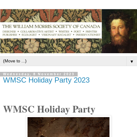
▼
Wednesday, 8 November 2023
WMSC Holiday Party 2023
WMSC Holiday Party