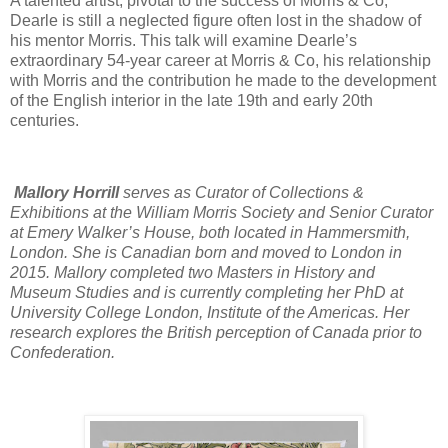
A talented artist, pivotal to the success of Morris & Co,
Dearle is still a neglected figure often lost in the shadow of
his mentor Morris. This talk will examine Dearle’s
extraordinary 54-year career at Morris & Co, his relationship
with Morris and the contribution he made to the development
of the English interior in the late 19th and early 20th
centuries.
Mallory Horrill
serves as Curator of Collections &
Exhibitions at the William Morris Society and Senior Curator
at Emery Walker’s House, both located in Hammersmith,
London. She is Canadian born and moved to London in
2015. Mallory completed two Masters in History and
Museum Studies and is currently completing her PhD at
University College London, Institute of the Americas. Her
research explores the British perception of Canada prior to
Confederation.