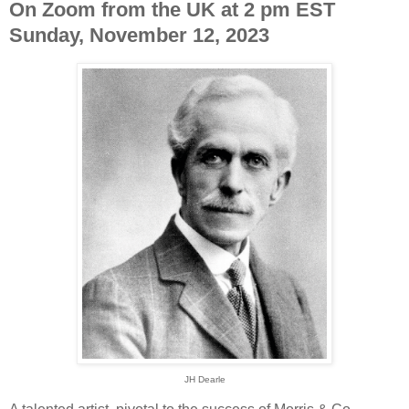
On Zoom from the UK at 2 pm EST
Sunday, November 12, 2023
JH Dearle