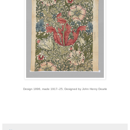
Design 1896, made 1917–25, Designed by John Henry Dearle