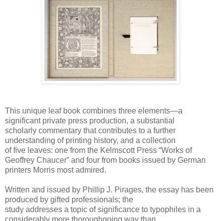
This unique leaf book combines three elements—a
significant private press production, a substantial
scholarly commentary that contributes to a further
understanding of printing history, and a collection
of five leaves: one from the Kelmscott Press “Works of
Geoffrey Chaucer” and four from books issued by German
printers Morris most admired.
Written and issued by Phillip J. Pirages, the essay has been
produced by gifted professionals; the
study addresses a topic of significance to typophiles in a
considerably more thoroughgoing way than