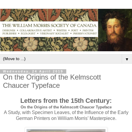
▼
Wednesday, 24 April 2019
On the Origins of the Kelmscott
Chaucer Typeface
Letters from the 15th Century:
On the Origins of the Kelmscott Chaucer Typeface
A Study, with Specimen Leaves, of the Influence of the Early
German Printers on William Morris’ Masterpiece.