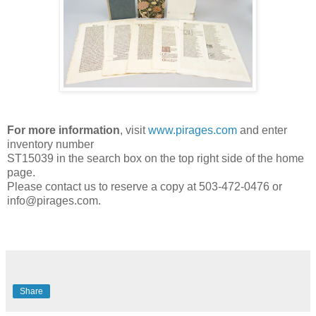
For more information
, visit
www.pirages.com
and enter
inventory number
ST15039 in the search box on the top right side of the home
page.
Please contact us to reserve a copy at 503-472-0476 or
info@pirages.com.
Share