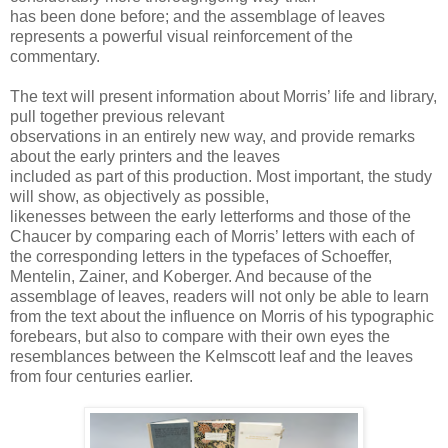
has been done before; and the assemblage of leaves
represents a powerful visual reinforcement of the
commentary.
The text will present information about Morris’ life and library,
pull together previous relevant
observations in an entirely new way, and provide remarks
about the early printers and the leaves
included as part of this production. Most important, the study
will show, as objectively as possible,
likenesses between the early letterforms and those of the
Chaucer by comparing each of Morris’ letters with each of
the corresponding letters in the typefaces of Schoeffer,
Mentelin, Zainer, and Koberger. And because of the
assemblage of leaves, readers will not only be able to learn
from the text about the influence on Morris of his typographic
forebears, but also to compare with their own eyes the
resemblances between the Kelmscott leaf and the leaves
from four centuries earlier.